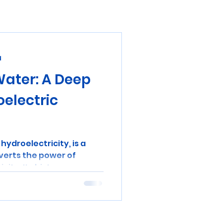
d
Water: A Deep
oelectric
hydroelectricity, is a
verts the power of
ity. Its history...