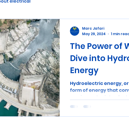
out electrical
Marc Jafari
May 29, 2024
1 min rea
The Power of 
Dive into Hydr
Energy
Hydroelectric energy, or 
form of energy that con
moving water into electric