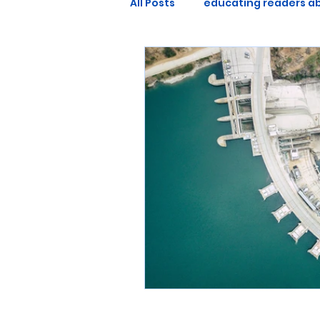
All Posts
educating readers ab