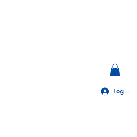
Log In
EV Charger Installation
Blog
Blank