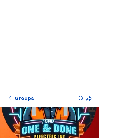
Groups