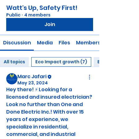
Watt's Up, Safety First!
Public
·
4 members
Join
Discussion
Media
Files
Members
All topics
Eco Impact growth (7)
Electrical Educati
Marc Jafari
May 23, 2024
Hey there! ⚡️ Looking for a 
licensed and insured electrician? 
Look no further than One and 
Done Electric Inc.! With over 15 
years of experience, we 
specialize in residential, 
commercial, and industrial 