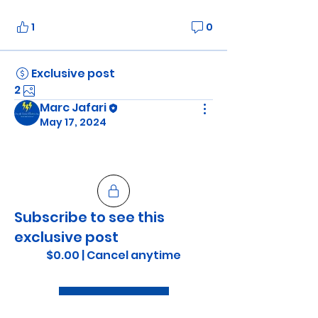
1
0
Exclusive post
2
Marc Jafari
May 17, 2024
Subscribe to see this
exclusive post
$0.00
|
Cancel anytime
Subscribe Now