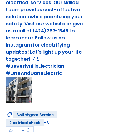
electrical services. Our skilled 
team provides cost-effective 
solutions while prioritizing your 
safety. Visit our website or give 
us a call at (424) 367-1345 to 
learn more. Follow us on 
Instagram for electrifying 
updates! Let's light up your life 
together! 💡🔌 
#BeverlyHillsElectrician 
#OneAndDoneElectric
Switchgear Service
+
5
Electrical shock
1