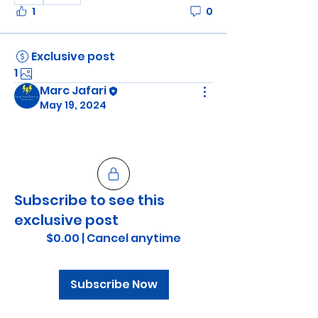
1
0
Exclusive post
1
Marc Jafari
May 19, 2024
Subscribe to see this
exclusive post
$0.00
|
Cancel anytime
Subscribe Now