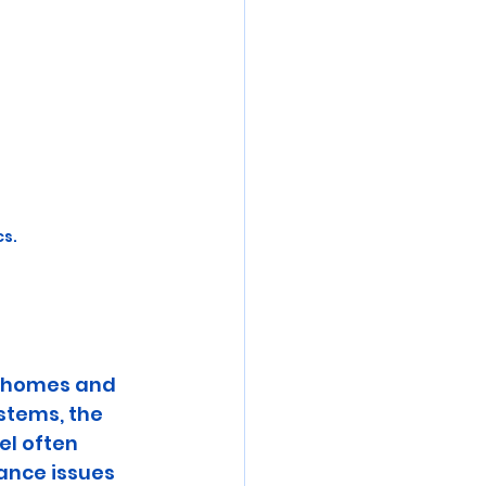
cs.
r homes and 
stems, the 
el often 
ance issues 