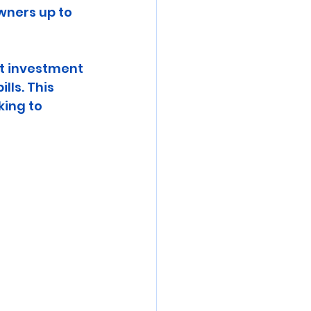
ners up to 
t investment 
lls. This 
ing to 