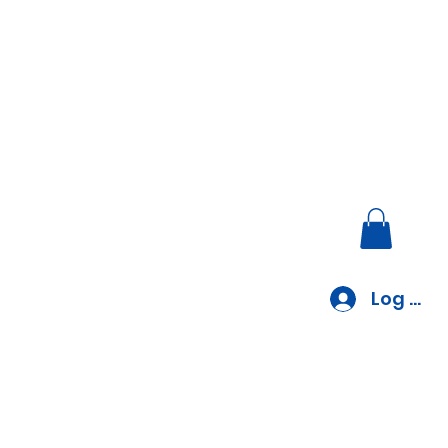
Log In
EV Charger Installation
Blog
Blank