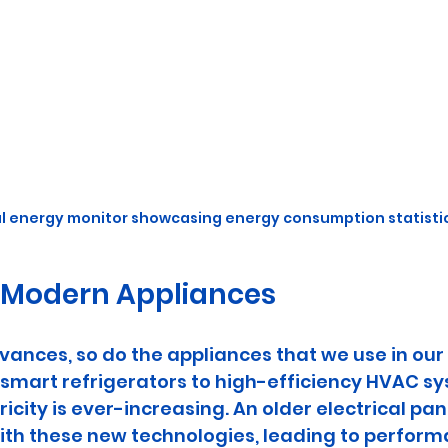
al energy monitor showcasing energy consumption statisti
 Modern Appliances
vances, so do the appliances that we use in ou
smart refrigerators to high-efficiency HVAC sy
city is ever-increasing. An older electrical pan
ith these new technologies, leading to perform