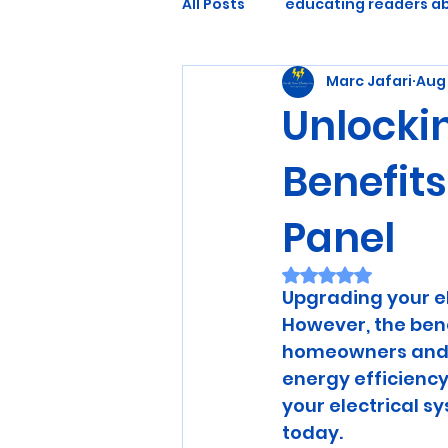
All Posts
educating readers ab
Marc Jafari
Aug 
Unlockin
Benefits
Panel
Rated NaN out of 
Upgrading your el
However, the benef
homeowners and b
energy efficiency
your electrical 
today.