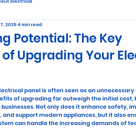
out electrical
7, 2025
4 min read
g Potential: The Key
 of Upgrading Your Ele
5 stars.
ectrical panel is often seen as an unnecessary 
its of upgrading far outweigh the initial cost, 
usinesses. Not only does it enhance safety, i
, and support modern appliances, but it also en
system can handle the increasing demands of te