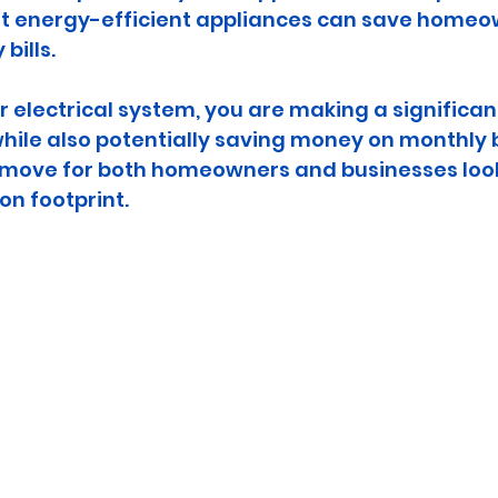
at energy-efficient appliances can save homeow
 bills.
 electrical system, you are making a significan
while also potentially saving money on monthly bi
 move for both homeowners and businesses look
on footprint.