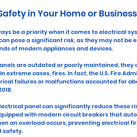
afety in Your Home or Business
ays be a priority when it comes to electrical sy
 can pose a significant risk, as they may not be 
ds of modern appliances and devices. 
anels are outdated or poorly maintained, they c
n extreme cases, fires. In fact, the U.S. Fire Adm
trical failures or malfunctions accounted for abo
2018. 
ectrical panel can significantly reduce these ri
quipped with modern circuit breakers that auto
en an overload occurs, preventing electrical fi
l safety.