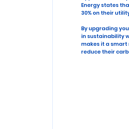
Energy states th
30% on their utility
By upgrading your
in sustainability 
makes it a smart
reduce their carb