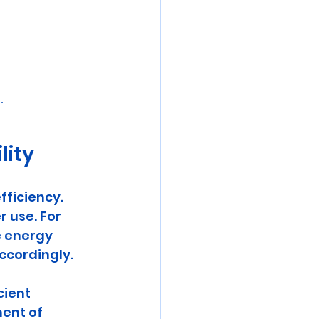
.
lity
ficiency. 
 use. For 
 energy 
ccordingly. 
ient 
ent of 