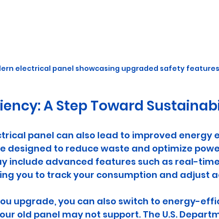
ern electrical panel showcasing upgraded safety features
ciency: A Step Toward Sustainabi
rical panel can also lead to improved energy ef
e designed to reduce waste and optimize power
ay include advanced features such as real-time
ing you to track your consumption and adjust a
u upgrade, you can also switch to energy-effic
our old panel may not support. The U.S. Departm