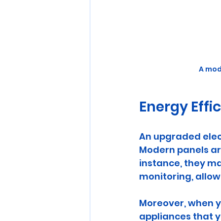
A mod
Energy Effi
An upgraded elect
Modern panels ar
instance, they m
monitoring, allow
Moreover, when yo
appliances that y