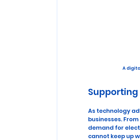
A digit
Supporting
As technology ad
businesses. From 
demand for electri
cannot keep up w