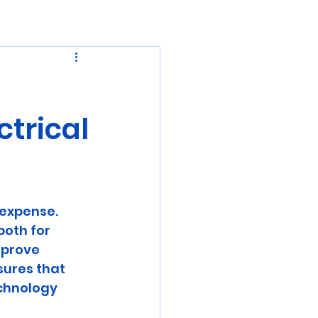
ctrical
expense. 
both for 
mprove 
sures that 
chnology 