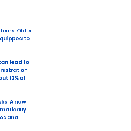
stems. Older 
equipped to 
an lead to 
inistration 
ut 13% of 
sks. A new 
matically 
res and 