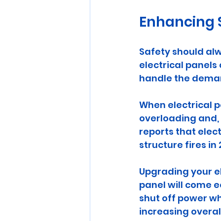
Enhancing S
Safety should alw
electrical panels
handle the deman
When electrical p
overloading and, i
reports that elec
structure fires in 
Upgrading your el
panel will come e
shut off power wh
increasing overal