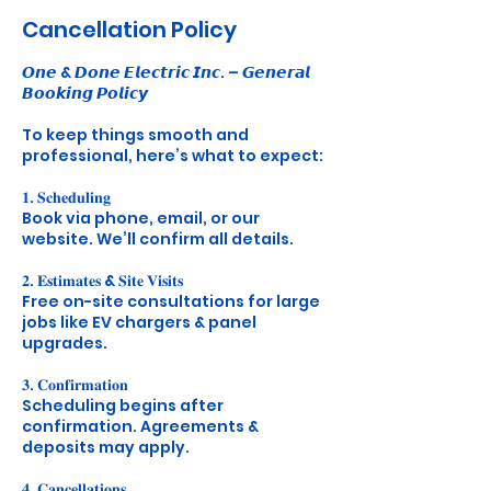
Cancellation Policy
𝙊𝙣𝙚 & 𝘿𝙤𝙣𝙚 𝙀𝙡𝙚𝙘𝙩𝙧𝙞𝙘 𝙄𝙣𝙘. – 𝙂𝙚𝙣𝙚𝙧𝙖𝙡
𝘽𝙤𝙤𝙠𝙞𝙣𝙜 𝙋𝙤𝙡𝙞𝙘𝙮
To keep things smooth and
professional, here’s what to expect:
𝟏. 𝐒𝐜𝐡𝐞𝐝𝐮𝐥𝐢𝐧𝐠
Book via phone, email, or our
website. We’ll confirm all details.
𝟐. 𝐄𝐬𝐭𝐢𝐦𝐚𝐭𝐞𝐬 & 𝐒𝐢𝐭𝐞 𝐕𝐢𝐬𝐢𝐭𝐬
Free on-site consultations for large
jobs like EV chargers & panel
upgrades.
𝟑. 𝐂𝐨𝐧𝐟𝐢𝐫𝐦𝐚𝐭𝐢𝐨𝐧
Scheduling begins after
confirmation. Agreements &
deposits may apply.
𝟒. 𝐂𝐚𝐧𝐜𝐞𝐥𝐥𝐚𝐭𝐢𝐨𝐧𝐬