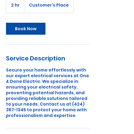
2 hr
2
Customer's Place
h
r
Book Now
Service Description
Secure your home effortlessly with
our expert electrical services at One
& Done Electric. We specialize in
ensuring your electrical safety,
preventing potential hazards, and
providing reliable solutions tailored
to your needs. Contact us at (424)
367-1345 to protect your home with
professionalism and expertise.