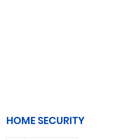
HOME SECURITY