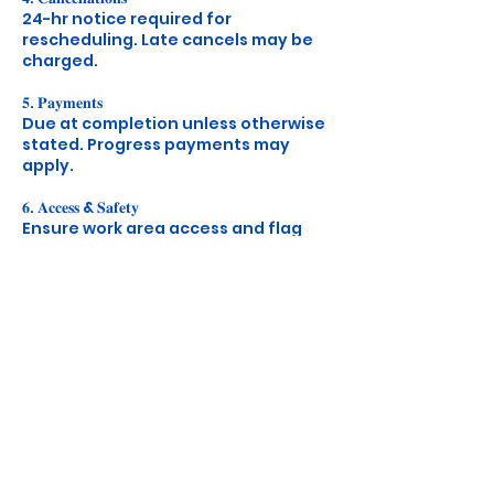
24-hr notice required for
rescheduling. Late cancels may be
charged.
𝟓. 𝐏𝐚𝐲𝐦𝐞𝐧𝐭𝐬
Due at completion unless otherwise
stated. Progress payments may
apply.
𝟔. 𝐀𝐜𝐜𝐞𝐬𝐬 & 𝐒𝐚𝐟𝐞𝐭𝐲
Ensure work area access and flag
any hazards ahead of time.
𝟕. 𝐏𝐨𝐥𝐢𝐜𝐲 𝐔𝐩𝐝𝐚𝐭𝐞𝐬
We’ll notify you of any major
Contact Details
+14243671345