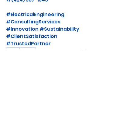
#ElectricalEngineering 
#ConsultingServices 
#Innovation #Sustainability 
#ClientSatisfaction 
#TrustedPartner
0
0
댓글을 입력하세요.
About
Join "Watt's Up, Safety First!" and
stay informed about the
...
Read more
Members