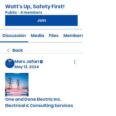
Watt's Up, Safety First!
Public
·
4 members
Join
Discussion
Media
Files
Members
Back
Marc Jafari
May 13, 2024
One and Done Electric Inc.
Electrical & Consulting Services