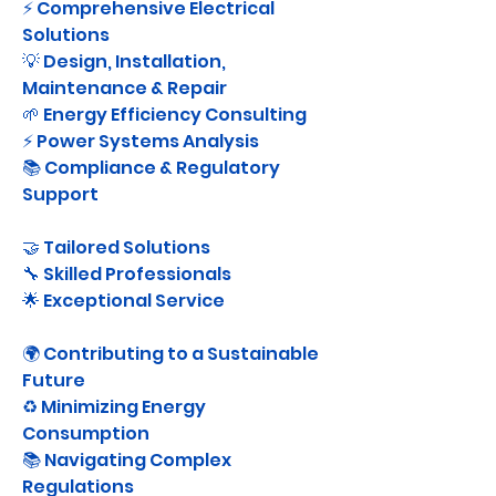
⚡ Comprehensive Electrical 
Solutions
💡 Design, Installation, 
Maintenance & Repair
🌱 Energy Efficiency Consulting
⚡ Power Systems Analysis
📚 Compliance & Regulatory 
Support
🤝 Tailored Solutions
🔧 Skilled Professionals
🌟 Exceptional Service
🌍 Contributing to a Sustainable 
Future
♻️ Minimizing Energy 
Consumption
📚 Navigating Complex 
Regulations